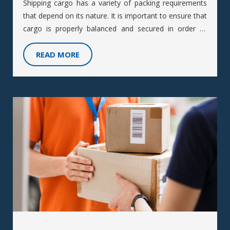
Shipping cargo has a variety of packing requirements
that depend on its nature. It is important to ensure that
cargo is properly balanced and secured in order to
prevent damage during transportation.
READ MORE