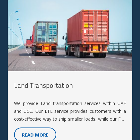
Land Transportation
We provide Land transportation services within UAE
and GCC. Our LTL service provides customers with a
cost-effective way to ship smaller loads, while our FTL
service offers customers the flexibility to ship larger
loads with more control over their shipment.
READ MORE