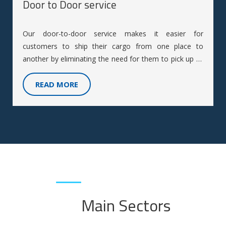
Door to Door service
Our door-to-door service makes it easier for
customers to ship their cargo from one place to
another by eliminating the need for them to pick up or
deliver the cargo themselves.
READ MORE
Main Sectors