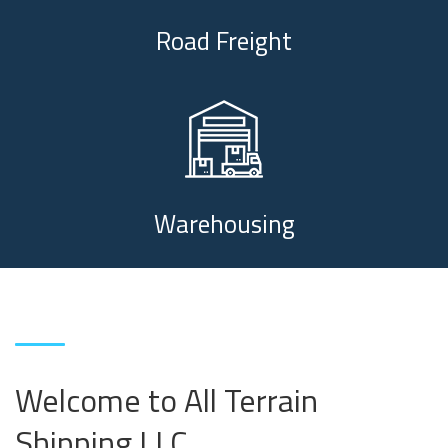
Road Freight
Warehousing
Welcome to All Terrain
Shipping LLC