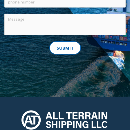
SUBMIT