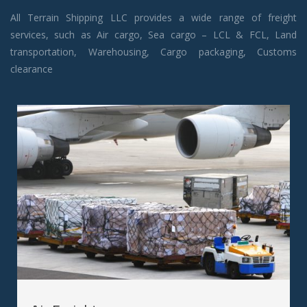
All Terrain Shipping LLC provides a wide range of freight
services, such as Air cargo, Sea cargo – LCL & FCL, Land
transportation, Warehousing, Cargo packaging, Customs
clearance