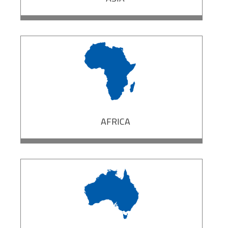
AFRICA