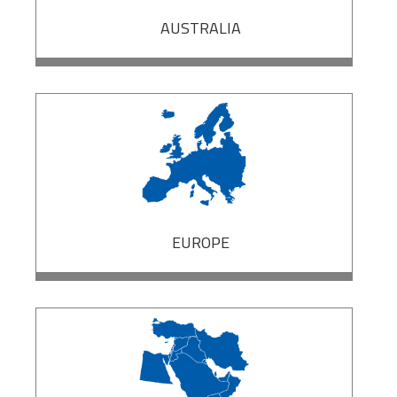
AUSTRALIA
EUROPE