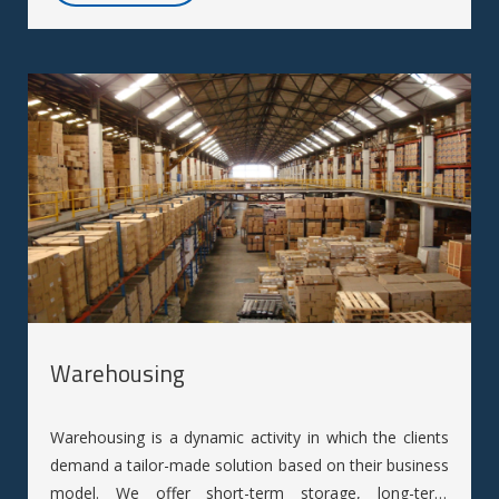
Warehousing
Warehousing is a dynamic activity in which the clients
demand a tailor-made solution based on their business
model. We offer short-term storage, long-term