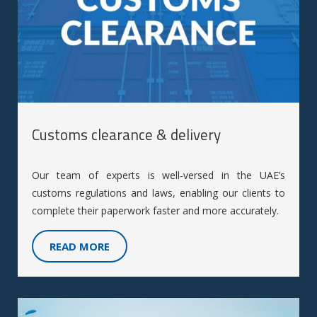
Customs clearance & delivery
Our team of experts is well-versed in the UAE’s
customs regulations and laws, enabling our clients to
complete their paperwork faster and more accurately.
READ MORE