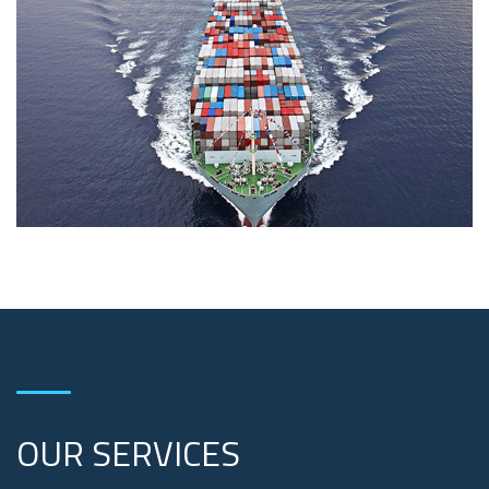
OUR SERVICES