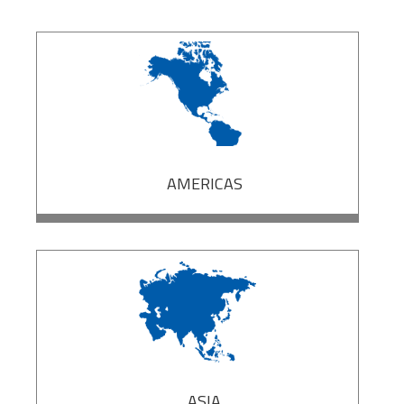
AMERICAS
ASIA