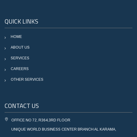
QUICK LINKS
HOME
ABOUT US
SERVICES
CAREERS
OTHER SERVICES
CONTACT US
OFFICE NO 72, R364,3RD FLOOR
UNIQUE WORLD BUSINESS CENTER BRANCH AL KARAMA,