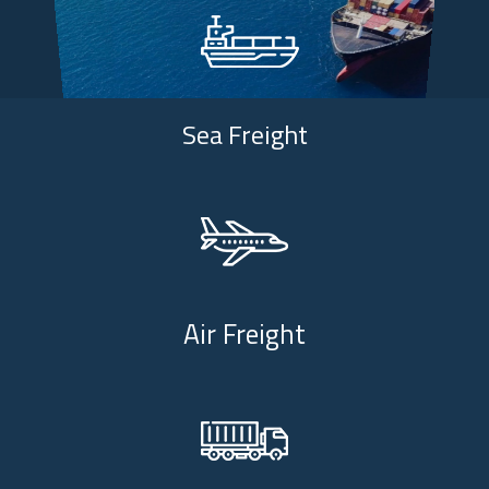
Sea Freight
Air Freight