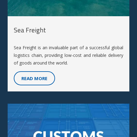
Sea Freight
Sea Freight is an invaluable part of a successful global
logistics chain, providing low-cost and reliable delivery
of goods around the world.
READ MORE