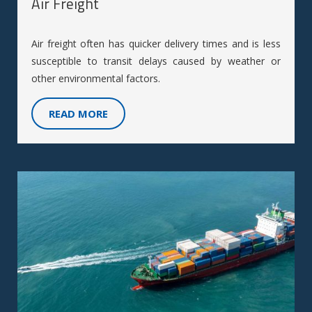
Air Freight
Air freight often has quicker delivery times and is less
susceptible to transit delays caused by weather or
other environmental factors.
READ MORE