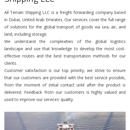
All Terrain Shipping LLC is a freight forwarding company based
in Dubai, United Arab Emirates. Our services cover the full range
of solutions for the global transport of goods via sea, air, and
land, including storage.
We understand the complexities of the global logistics
landscape and use that knowledge to develop the most cost-
effective routes and the best transportation methods for our
clients.
Customer satisfaction is our top priority, we strive to ensure
that our customers are provided with the best service possible,
from the moment of initial contact until after the product is
delivered. Feedback from our customers is highly valued and
used to improve our services’ quality.