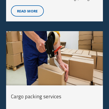
storage, labeling, and packing services.
READ MORE
Cargo packing services