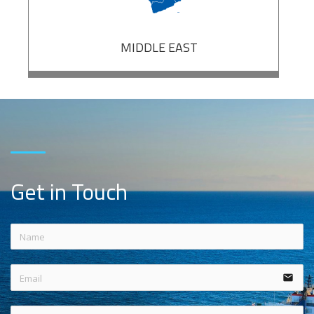
MIDDLE EAST
Get in Touch
email